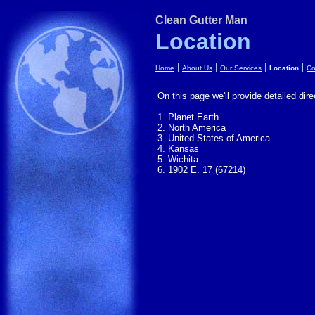
Clean Gutter Man
Location
|
|
|
|
Home
About Us
Our Services
Location
Co
On this page we'll provide detailed dire
1. Planet Earth
2. North America
3. United States of America
4. Kansas
5. Wichita
6. 1902 E. 17 (67214)