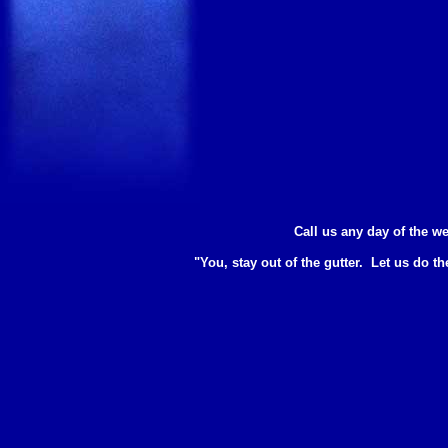
Call us any day of the we
"You, stay out of the gutter. Let us do th